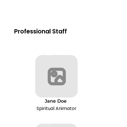
Professional Staff
Jane
Doe
Spiritual Animator