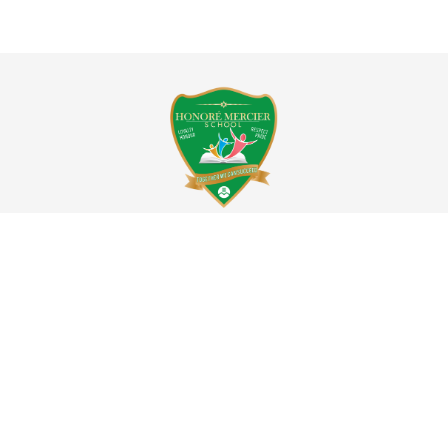
ÉCOLE HONORÉ MERCIER SCHOOL
8280, rue Nantes
Montreal,QC, H1P 2J1
Tel:514.323.2980
Daycare:514.323.4023
honoremercier@emsb.qc.ca
Territorial acknowledgement
:
The Honoré Mercier Elementary is located