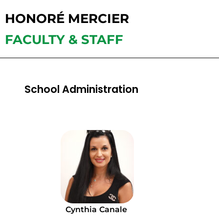
HONORÉ MERCIER
FACULTY & STAFF
School Administration
Cynthia
Canale