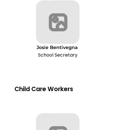
Josie
Bentivegna
School Secretary
Child Care Workers