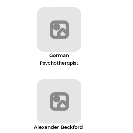
Gorman
Psychotherapist
Alexander
Beckford