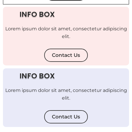
INFO BOX
Lorem ipsum dolor sit amet, consectetur adipiscing
elit.
Contact Us
INFO BOX
Lorem ipsum dolor sit amet, consectetur adipiscing
elit.
Contact Us