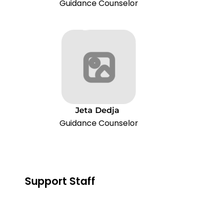
Guidance Counselor
Jeta
Dedja
Guidance Counselor
Support Staff