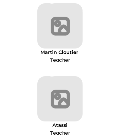
Martin
Cloutier
Teacher
Atassi
Teacher