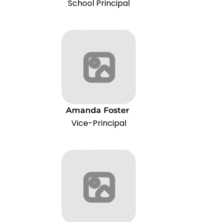
School Principal
Amanda
Foster
Vice-Principal