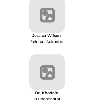
Jessica
Wilson
Spiritual Animator
Dr.
Khodaie
IB Coordinator