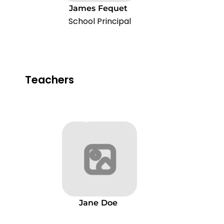
James
Fequet
School Principal
Teachers
Jane
Doe