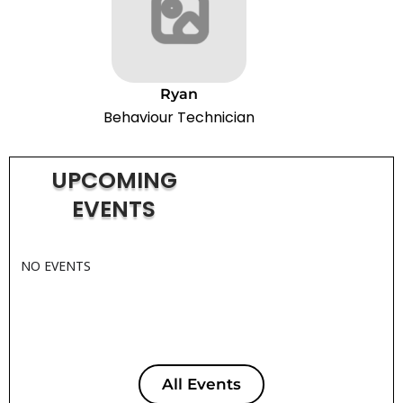
Ryan
Behaviour Technician
UPCOMING
EVENTS
NO EVENTS
All Events