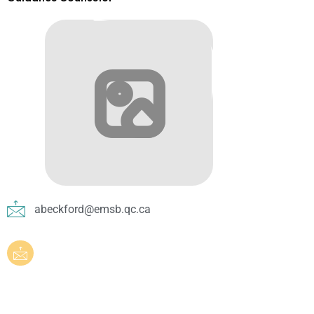
abeckford@emsb.qc.ca