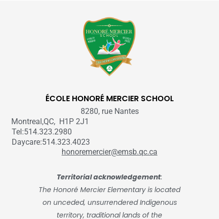
ÉCOLE HONORÉ MERCIER SCHOOL
8280, rue Nantes
Montreal,QC, H1P 2J1
Tel:514.323.2980
Daycare:514.323.4023
honoremercier@emsb.qc.ca
Territorial acknowledgement
:
The Honoré Mercier Elementary is located
on unceded, unsurrendered Indigenous
territory, traditional lands of the