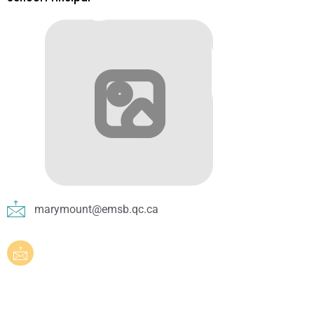
marymount@emsb.qc.ca