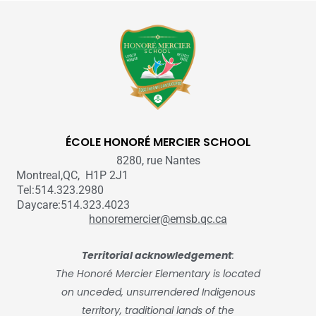
ÉCOLE HONORÉ MERCIER SCHOOL
8280, rue Nantes
Montreal,QC, H1P 2J1
Tel:514.323.2980
Daycare:514.323.4023
honoremercier@emsb.qc.ca
Territorial acknowledgement
:
The Honoré Mercier Elementary is located
on unceded, unsurrendered Indigenous
territory, traditional lands of the