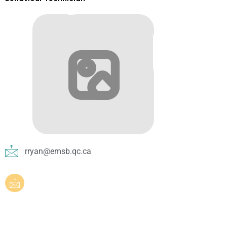
rryan@emsb.qc.ca