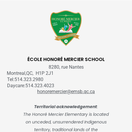
ÉCOLE HONORÉ MERCIER SCHOOL
8280, rue Nantes
Montreal,QC, H1P 2J1
Tel:514.323.2980
Daycare:514.323.4023
honoremercier@emsb.qc.ca
Territorial acknowledgement
:
The Honoré Mercier Elementary is located
on unceded, unsurrendered Indigenous
territory, traditional lands of the