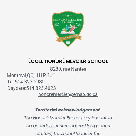
ÉCOLE HONORÉ MERCIER SCHOOL
8280, rue Nantes
Montreal,QC, H1P 2J1
Tel:514.323.2980
Daycare:514.323.4023
honoremercier@emsb.qc.ca
Territorial acknowledgement
:
The Honoré Mercier Elementary is located
on unceded, unsurrendered Indigenous
territory, traditional lands of the