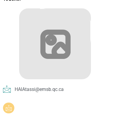
HAlAtassi@emsb.qc.ca