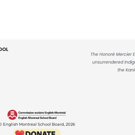
OOL
The Honoré Mercier E
unsurrendered Indigen
the Kani
© English Montreal School Board, 2026