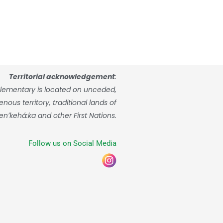
Territorial acknowledgement
:
lementary is located on unceded,
ous territory, traditional lands of
enʼkehá:ka and other First Nations.
Follow us on Social Media