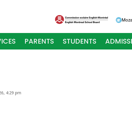
Moza
ICES
PARENTS
STUDENTS
ADMISS
026, 4:29 pm