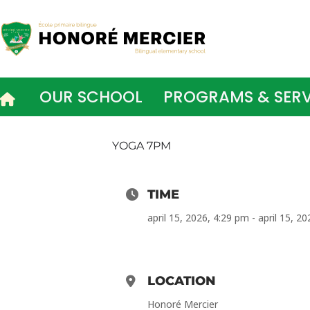
Skip
to
content
OUR SCHOOL
PROGRAMS & SERV
YOGA 7PM
TIME
april 15, 2026, 4:29 pm - april 15, 2
LOCATION
Honoré Mercier