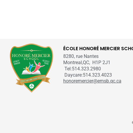
ÉCOLE HONORÉ MERCIER SCH
8280, rue Nantes
Montreal,QC, H1P 2J1
Tel:514.323.2980
Daycare:514.323.4023
honoremercier@emsb.qc.ca