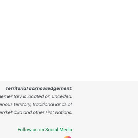
Territorial acknowledgement
:
lementary is located on unceded,
ous territory, traditional lands of
enʼkehá:ka and other First Nations.
Follow us on Social Media