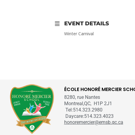
EVENT DETAILS
Winter Carnival
ÉCOLE HONORÉ MERCIER SCH
8280, rue Nantes
Montreal,QC, H1P 2J1
Tel:514.323.2980
Daycare:514.323.4023
honoremercier@emsb.qc.ca