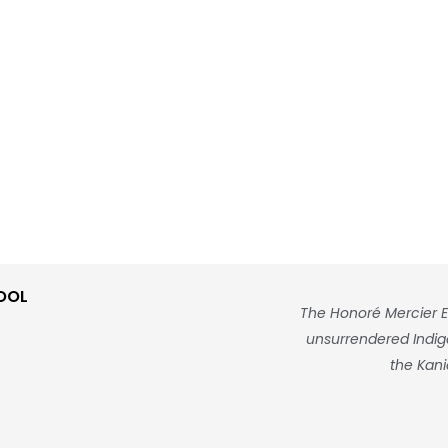
OOL
The Honoré Mercier E
unsurrendered Indigen
the Kani