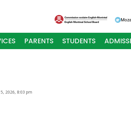
Moza
ICES
PARENTS
STUDENTS
ADMISS
 5, 2026, 8:03 pm