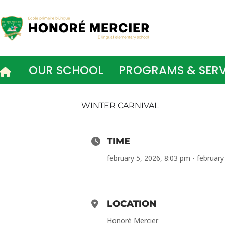
Skip
to
content
OUR SCHOOL
PROGRAMS & SERV
WINTER CARNIVAL
TIME
february 5, 2026, 8:03 pm - february
LOCATION
Honoré Mercier