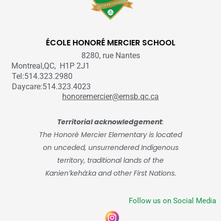
ÉCOLE HONORÉ MERCIER SCHOOL
8280, rue Nantes
Montreal,QC, H1P 2J1
Tel:514.323.2980
Daycare:514.323.4023
honoremercier@emsb.qc.ca
Territorial acknowledgement
:
The Honoré Mercier Elementary is located
on unceded, unsurrendered Indigenous
territory, traditional lands of the
Kanienʼkehá:ka and other First Nations.
Follow us on Social Media