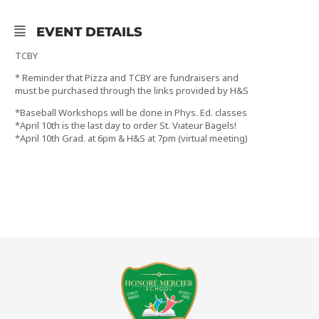
EVENT DETAILS
TCBY
* Reminder that Pizza and TCBY are fundraisers and
must be purchased through the links provided by H&S
*Baseball Workshops will be done in Phys. Ed. classes
*April 10th is the last day to order St. Viateur Bagels!
*April 10th Grad. at 6pm & H&S at 7pm (virtual meeting)