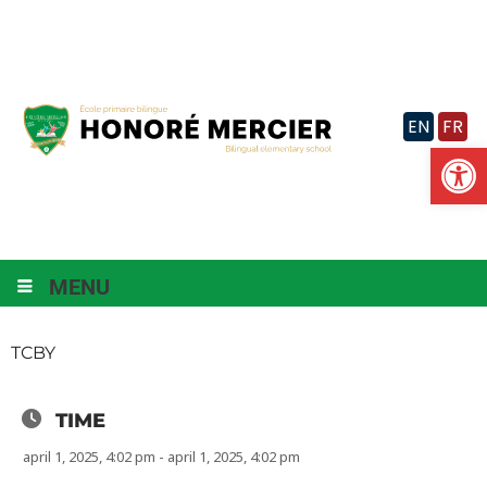
Skip
to
content
EN
FR
Op
MENU
TCBY
TIME
april 1, 2025, 4:02 pm - april 1, 2025, 4:02 pm