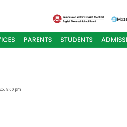
Moza
ICES
PARENTS
STUDENTS
ADMISS
25, 8:00 pm