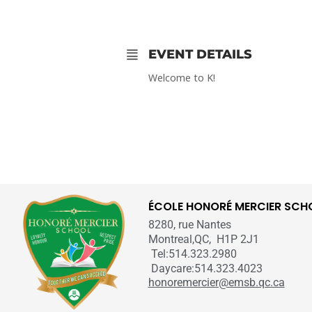
EVENT DETAILS
Welcome to K!
ÉCOLE HONORÉ MERCIER SCH
8280, rue Nantes
Montreal,QC, H1P 2J1
Tel:514.323.2980
Daycare:514.323.4023
honoremercier@emsb.qc.ca