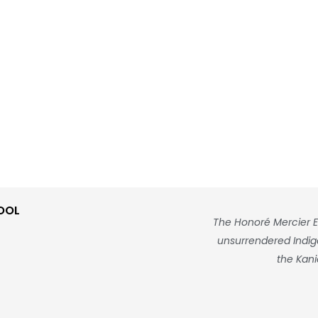
OOL
The Honoré Mercier E
unsurrendered Indigen
the Kani