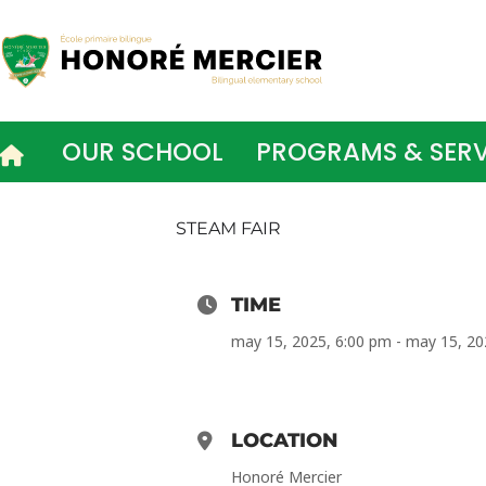
Skip
to
content
OUR SCHOOL
PROGRAMS & SERV
STEAM FAIR
TIME
may 15, 2025, 6:00 pm - may 15, 20
LOCATION
Honoré Mercier