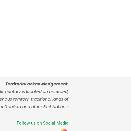
Territorial acknowledgement
:
lementary is located on unceded,
ous territory, traditional lands of
enʼkehá:ka and other First Nations.
Follow us on Social Media