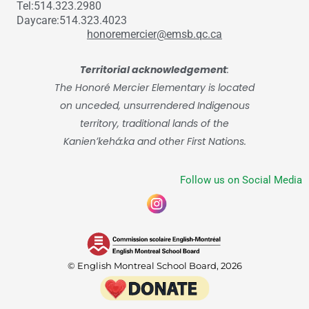
Tel:514.323.2980
Daycare:514.323.4023
honoremercier@emsb.qc.ca
Territorial acknowledgement
:
The Honoré Mercier Elementary is located
on unceded, unsurrendered Indigenous
territory, traditional lands of the
Kanienʼkehá:ka and other First Nations.
Follow us on Social Media
© English Montreal School Board, 2026