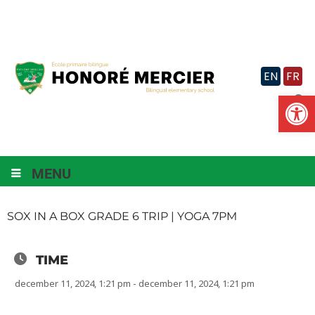
Skip
to
content
EN
FR
Op
MENU
SOX IN A BOX GRADE 6 TRIP | YOGA 7PM
TIME
december 11, 2024, 1:21 pm - december 11, 2024, 1:21 pm