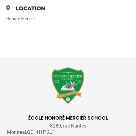
LOCATION
Honoré Mercier
ÉCOLE HONORÉ MERCIER SCHOOL
8280, rue Nantes
Montreal,QC, H1P 2J1