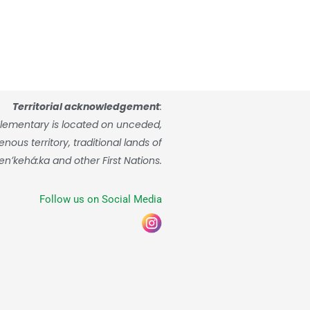
Territorial acknowledgement
:
lementary is located on unceded,
ous territory, traditional lands of
enʼkehá:ka and other First Nations.
Follow us on Social Media