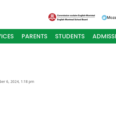
Moza
ICES
PARENTS
STUDENTS
ADMISS
ber 6, 2024, 1:18 pm