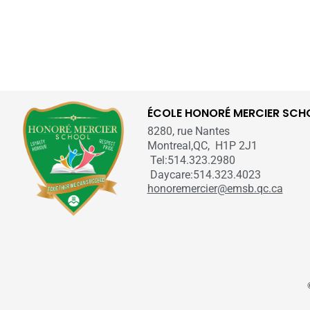
ÉCOLE HONORÉ MERCIER SCH
8280, rue Nantes
Montreal,QC, H1P 2J1
Tel:514.323.2980
Daycare:514.323.4023
honoremercier@emsb.qc.ca