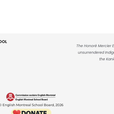
OOL
The Honoré Mercier E
unsurrendered Indigen
the Kani
© English Montreal School Board, 2026