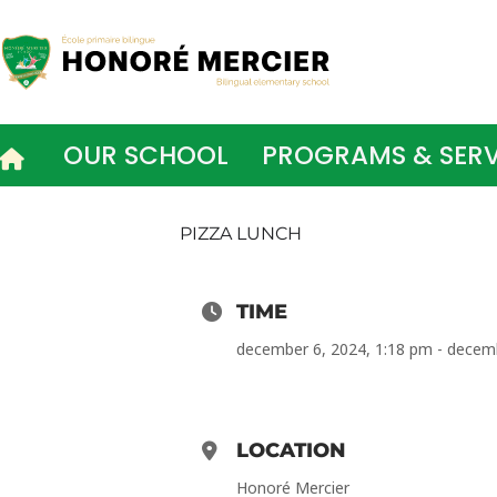
Skip
to
content
OUR SCHOOL
PROGRAMS & SERV
PIZZA LUNCH
TIME
december 6, 2024, 1:18 pm - decem
LOCATION
Honoré Mercier