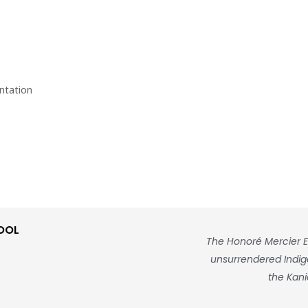
ntation
OOL
The Honoré Mercier E
unsurrendered Indigen
the Kani