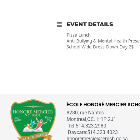
EVENT DETAILS
Pizza Lunch
Anti-Bullying & Mental Health Prese
School Wide Dress Down Day 2$
ÉCOLE HONORÉ MERCIER SCH
8280, rue Nantes
Montreal,QC, H1P 2J1
Tel:514.323.2980
Daycare:514.323.4023
honoremercier@emsb.qc.ca