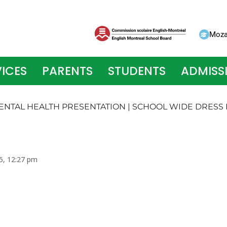
Moza
ICES
PARENTS
STUDENTS
ADMISS
 MENTAL HEALTH PRESENTATION | SCHOOL WIDE DRESS
5, 12:27 pm