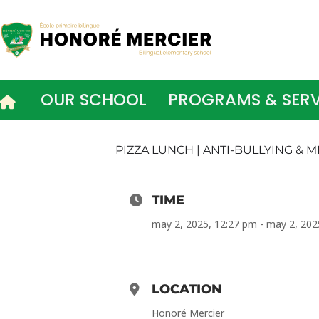
Skip
to
content
OUR SCHOOL
PROGRAMS & SERV
PIZZA LUNCH | ANTI-BULLYING &
TIME
may 2, 2025, 12:27 pm - may 2, 202
LOCATION
Honoré Mercier