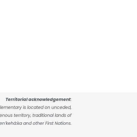
Territorial acknowledgement
:
lementary is located on unceded,
ous territory, traditional lands of
enʼkehá:ka and other First Nations.