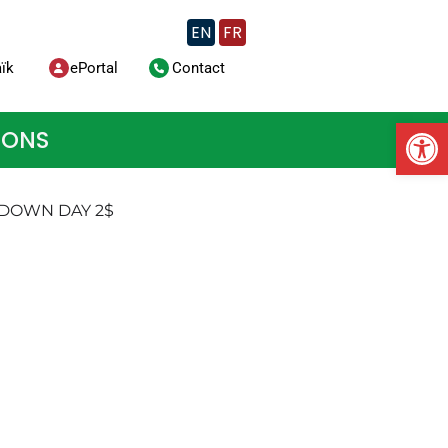
EN
FR
ïk
ePortal
Contact
Op
IONS
 DOWN DAY 2$