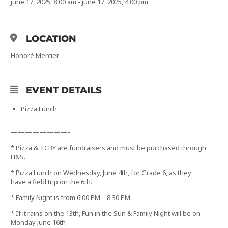
june 17, 2025, 8:00 am - june 17, 2025, 4:00 pm
LOCATION
Honoré Mercier
EVENT DETAILS
Pizza Lunch
————————-
* Pizza & TCBY are fundraisers and must be purchased through
H&S.
* Pizza Lunch on Wednesday, June 4th, for Grade 6, as they
have a field trip on the 6th.
* Family Night is from 6:00 PM – 8:30 PM.
* If it rains on the 13th, Fun in the Sun & Family Night will be on
Monday June 16th