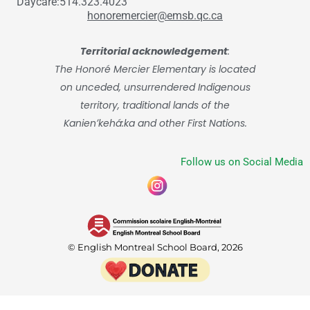
Daycare:514.323.4023
honoremercier@emsb.qc.ca
Territorial acknowledgement
:
The Honoré Mercier Elementary is located
on unceded, unsurrendered Indigenous
territory, traditional lands of the
Kanienʼkehá:ka and other First Nations.
Follow us on Social Media
© English Montreal School Board, 2026