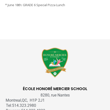
* June 18th: GRADE 6 Special Pizza Lunch
ÉCOLE HONORÉ MERCIER SCHOOL
8280, rue Nantes
Montreal,QC, H1P 2J1
Tel:514.323.2980