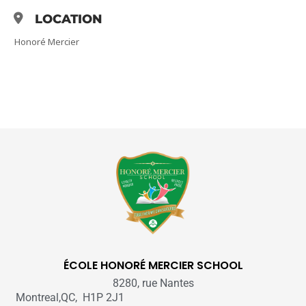
LOCATION
Honoré Mercier
ÉCOLE HONORÉ MERCIER SCHOOL
8280, rue Nantes
Montreal,QC, H1P 2J1