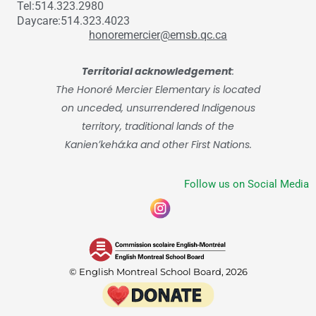
Tel:514.323.2980
Daycare:514.323.4023
honoremercier@emsb.qc.ca
Territorial acknowledgement
:
The Honoré Mercier Elementary is located
on unceded, unsurrendered Indigenous
territory, traditional lands of the
Kanienʼkehá:ka and other First Nations.
Follow us on Social Media
© English Montreal School Board, 2026