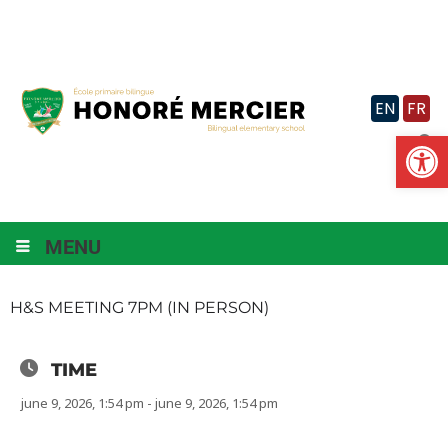
Skip
to
content
EN
FR
Op
MENU
H&S MEETING 7PM (IN PERSON)
TIME
june 9, 2026, 1:54 pm - june 9, 2026, 1:54 pm