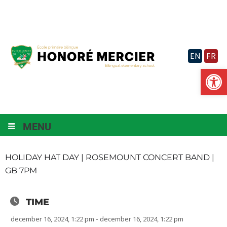
Skip
to
content
EN
FR
Op
MENU
HOLIDAY HAT DAY | ROSEMOUNT CONCERT BAND |
GB 7PM
TIME
december 16, 2024, 1:22 pm - december 16, 2024, 1:22 pm