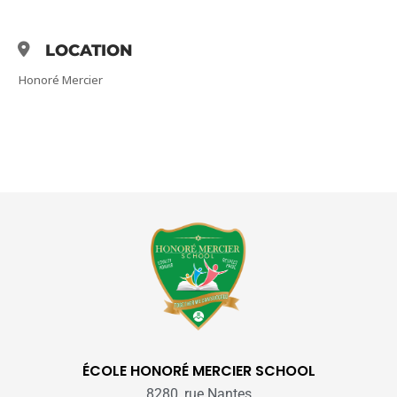
LOCATION
Honoré Mercier
ÉCOLE HONORÉ MERCIER SCHOOL
8280, rue Nantes