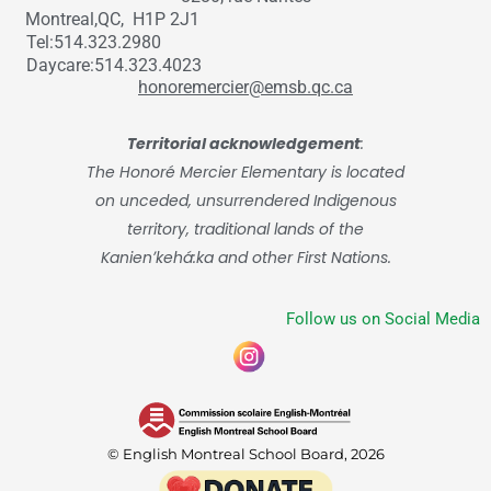
Montreal,QC, H1P 2J1
Tel:514.323.2980
Daycare:514.323.4023
honoremercier@emsb.qc.ca
Territorial acknowledgement
:
The Honoré Mercier Elementary is located
on unceded, unsurrendered Indigenous
territory, traditional lands of the
Kanienʼkehá:ka and other First Nations.
Follow us on Social Media
© English Montreal School Board, 2026