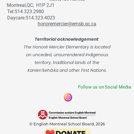
Montreal,QC, H1P 2J1
Tel:514.323.2980
Daycare:514.323.4023
honoremercier@emsb.qc.ca
Territorial acknowledgement
:
The Honoré Mercier Elementary is located
on unceded, unsurrendered Indigenous
territory, traditional lands of the
Kanienʼkehá:ka and other First Nations.
Follow us on Social Media
© English Montreal School Board, 2026