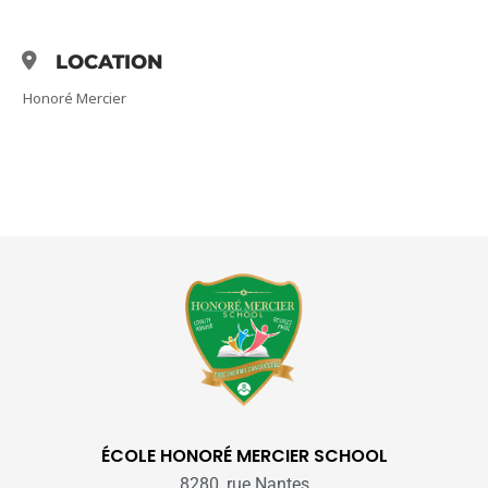
LOCATION
Honoré Mercier
ÉCOLE HONORÉ MERCIER SCHOOL
8280, rue Nantes