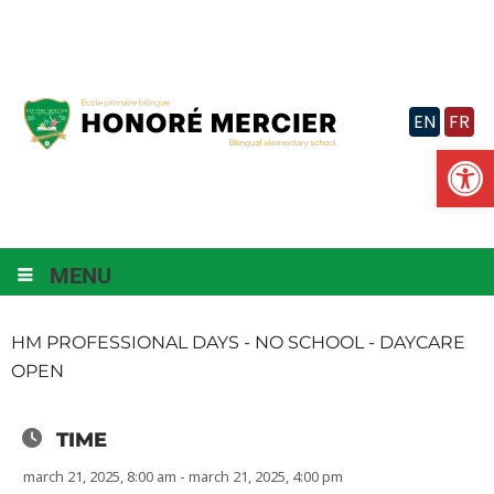
Skip
to
content
EN
FR
Op
MENU
HM PROFESSIONAL DAYS - NO SCHOOL - DAYCARE
OPEN
TIME
march 21, 2025, 8:00 am - march 21, 2025, 4:00 pm