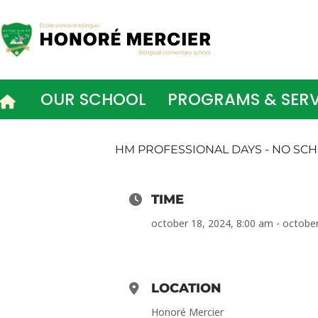
Skip
to
content
OUR SCHOOL
PROGRAMS & SERV
HM PROFESSIONAL DAYS - NO SC
TIME
october 18, 2024, 8:00 am - octobe
LOCATION
Honoré Mercier