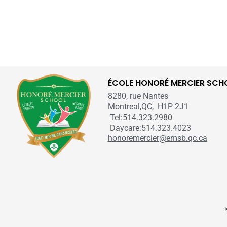
ÉCOLE HONORÉ MERCIER SCH
8280, rue Nantes
Montreal,QC, H1P 2J1
Tel:514.323.2980
Daycare:514.323.4023
honoremercier@emsb.qc.ca