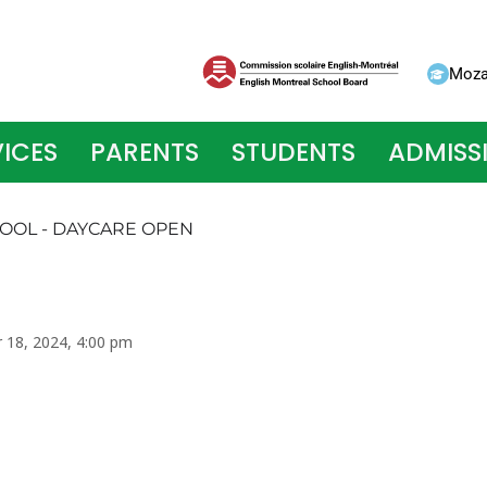
Moza
ICES
PARENTS
STUDENTS
ADMISS
HOOL - DAYCARE OPEN
r 18, 2024, 4:00 pm