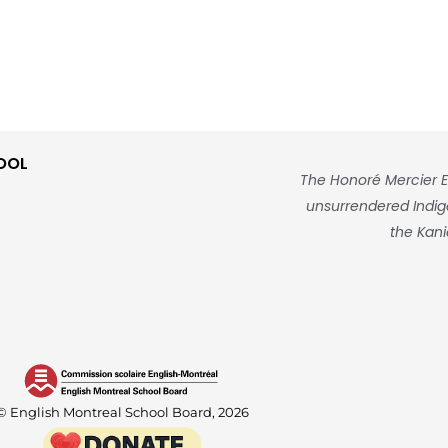
OOL
The Honoré Mercier E
unsurrendered Indigen
the Kani
© English Montreal School Board, 2026