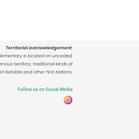
Territorial acknowledgement
:
lementary is located on unceded,
ous territory, traditional lands of
enʼkehá:ka and other First Nations.
Follow us on Social Media