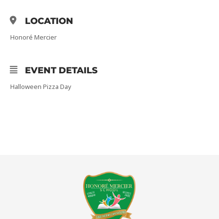
LOCATION
Honoré Mercier
EVENT DETAILS
Halloween Pizza Day