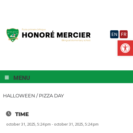
Skip
to
content
EN
FR
Op
MENU
HALLOWEEN / PIZZA DAY
TIME
october 31, 2025, 5:24 pm - october 31, 2025, 5:24 pm