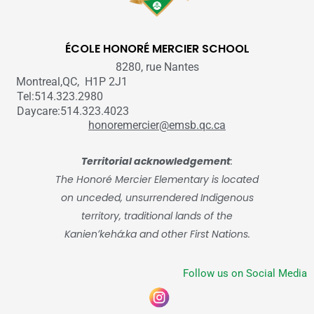
ÉCOLE HONORÉ MERCIER SCHOOL
8280, rue Nantes
Montreal,QC, H1P 2J1
Tel:514.323.2980
Daycare:514.323.4023
honoremercier@emsb.qc.ca
Territorial acknowledgement
:
The Honoré Mercier Elementary is located
on unceded, unsurrendered Indigenous
territory, traditional lands of the
Kanienʼkehá:ka and other First Nations.
Follow us on Social Media