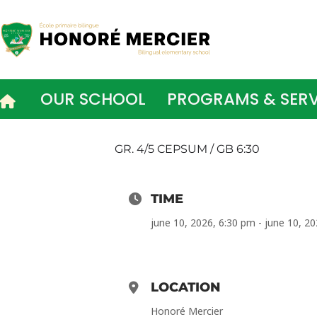
Skip
to
content
OUR SCHOOL
PROGRAMS & SERV
GR. 4/5 CEPSUM / GB 6:30
TIME
june 10, 2026, 6:30 pm - june 10, 2
LOCATION
Honoré Mercier