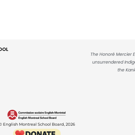
OOL
The Honoré Mercier E
unsurrendered Indigen
the Kani
© English Montreal School Board, 2026