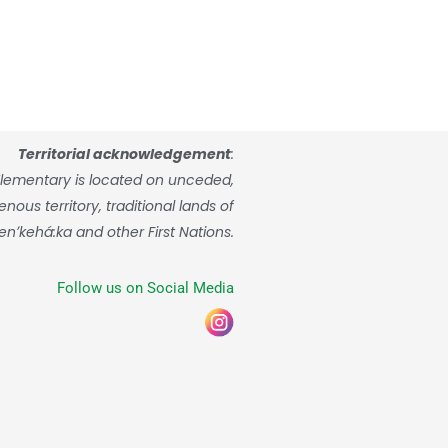
Territorial acknowledgement
:
lementary is located on unceded,
ous territory, traditional lands of
enʼkehá:ka and other First Nations.
Follow us on Social Media