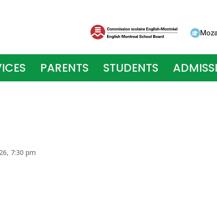
Moza
ICES
PARENTS
STUDENTS
ADMISS
026, 7:30 pm