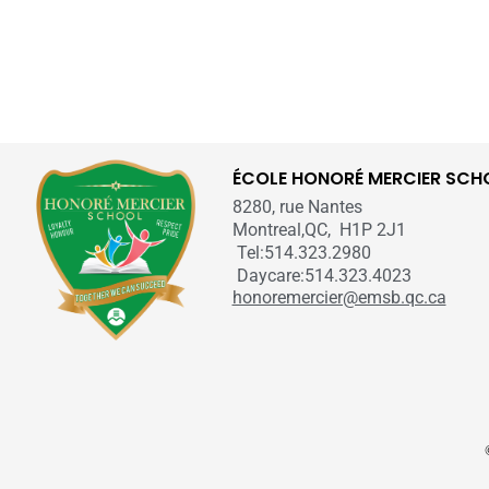
ÉCOLE HONORÉ MERCIER SCH
8280, rue Nantes
Montreal,QC, H1P 2J1
Tel:514.323.2980
Daycare:514.323.4023
honoremercier@emsb.qc.ca