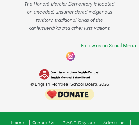
The Honoré Mercier Elementary is located
on unceded, unsurrendered Indigenous
territory, traditional lands of the
Kanienʼkehá:ka and other First Nations.
Follow us on Social Media
© English Montreal School Board, 2026
Home
Contact Us
B.A.S.E. Daycare
Admission
Confidenciality Guidelines