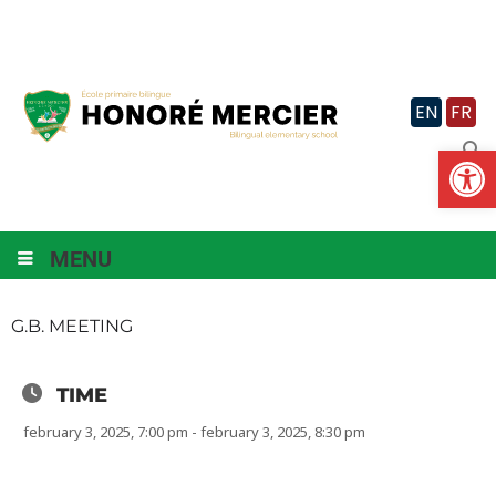
Skip
to
content
EN
FR
Op
MENU
G.B. MEETING
TIME
february 3, 2025, 7:00 pm - february 3, 2025, 8:30 pm