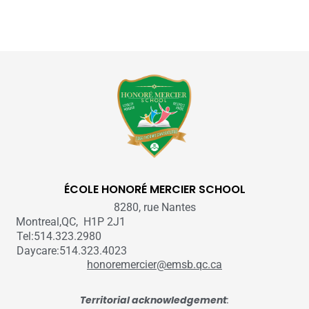
ÉCOLE HONORÉ MERCIER SCHOOL
8280, rue Nantes
Montreal,QC, H1P 2J1
Tel:514.323.2980
Daycare:514.323.4023
honoremercier@emsb.qc.ca
Territorial acknowledgement
: