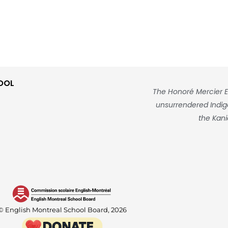
OOL
The Honoré Mercier E
unsurrendered Indigen
the Kani
© English Montreal School Board, 2026