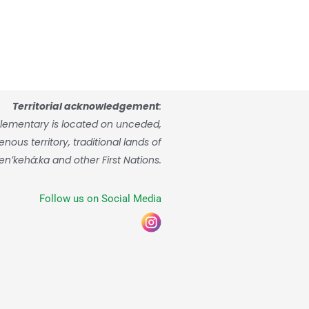
Territorial acknowledgement
:
lementary is located on unceded,
ous territory, traditional lands of
enʼkehá:ka and other First Nations.
Follow us on Social Media