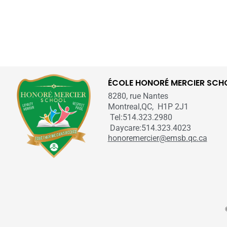
ÉCOLE HONORÉ MERCIER SCH
8280, rue Nantes
Montreal,QC, H1P 2J1
Tel:514.323.2980
Daycare:514.323.4023
honoremercier@emsb.qc.ca