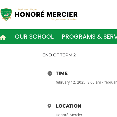
Skip
to
content
OUR SCHOOL
PROGRAMS & SERV
END OF TERM 2
TIME
february 12, 2025, 8:00 am - februa
LOCATION
Honoré Mercier