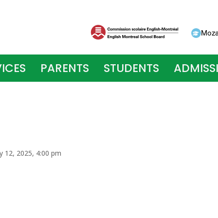
Moza
ICES
PARENTS
STUDENTS
ADMISS
ry 12, 2025, 4:00 pm