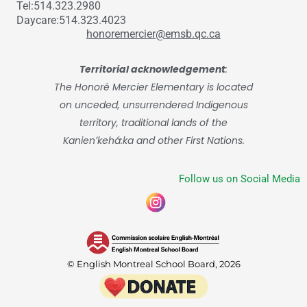
Tel:514.323.2980
Daycare:514.323.4023
honoremercier@emsb.qc.ca
Territorial acknowledgement
:
The Honoré Mercier Elementary is located
on unceded, unsurrendered Indigenous
territory, traditional lands of the
Kanienʼkehá:ka and other First Nations.
Follow us on Social Media
© English Montreal School Board, 2026