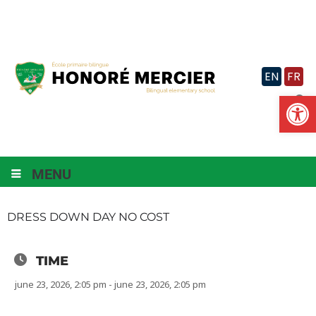
Skip
to
content
EN
FR
Op
MENU
DRESS DOWN DAY NO COST
TIME
june 23, 2026, 2:05 pm - june 23, 2026, 2:05 pm