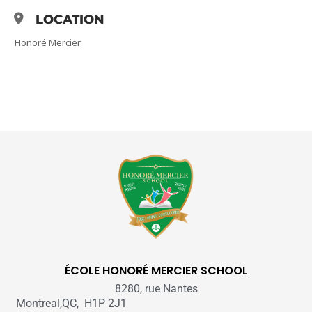
LOCATION
Honoré Mercier
ÉCOLE HONORÉ MERCIER SCHOOL
8280, rue Nantes
Montreal,QC, H1P 2J1