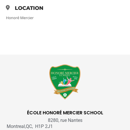
LOCATION
Honoré Mercier
ÉCOLE HONORÉ MERCIER SCHOOL
8280, rue Nantes
Montreal,QC, H1P 2J1