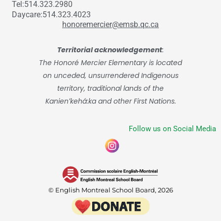
Tel:514.323.2980
Daycare:514.323.4023
honoremercier@emsb.qc.ca
Territorial acknowledgement
:
The Honoré Mercier Elementary is located
on unceded, unsurrendered Indigenous
territory, traditional lands of the
Kanienʼkehá:ka and other First Nations.
Follow us on Social Media
© English Montreal School Board, 2026