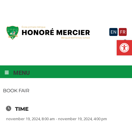
Skip
to
content
EN
FR
Op
MENU
BOOK FAIR
TIME
november 19, 2024, 8:00 am - november 19, 2024, 4:00 pm