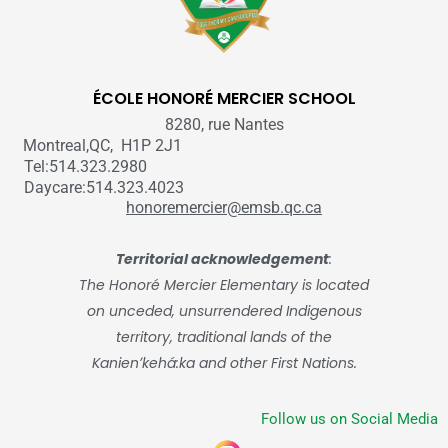
ÉCOLE HONORÉ MERCIER SCHOOL
8280, rue Nantes
Montreal,QC, H1P 2J1
Tel:514.323.2980
Daycare:514.323.4023
honoremercier@emsb.qc.ca
Territorial acknowledgement
:
The Honoré Mercier Elementary is located
on unceded, unsurrendered Indigenous
territory, traditional lands of the
Kanienʼkehá:ka and other First Nations.
Follow us on Social Media