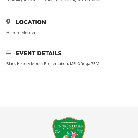
LOCATION
Honoré Mercier
EVENT DETAILS
Black History Month Presentation: MELO Yoga 7PM