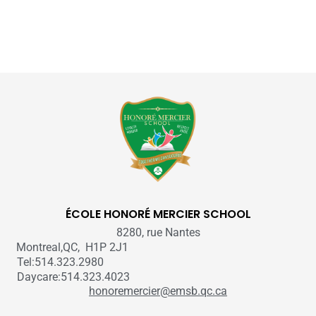
ÉCOLE HONORÉ MERCIER SCHOOL
8280, rue Nantes
Montreal,QC, H1P 2J1
Tel:514.323.2980
Daycare:514.323.4023
honoremercier@emsb.qc.ca