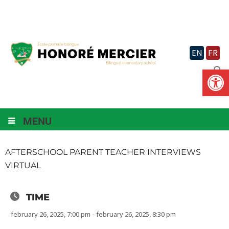
Skip
to
content
EN
FR
Op
MENU
AFTERSCHOOL PARENT TEACHER INTERVIEWS
VIRTUAL
TIME
february 26, 2025, 7:00 pm - february 26, 2025, 8:30 pm