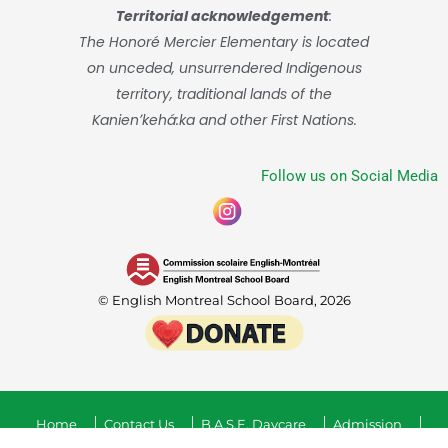
Territorial acknowledgement
:
The Honoré Mercier Elementary is located
on unceded, unsurrendered Indigenous
territory, traditional lands of the
Kanienʼkehá:ka and other First Nations.
Follow us on Social Media
© English Montreal School Board, 2026
Home
Contact Us
B.A.S.E. Daycare
Admission