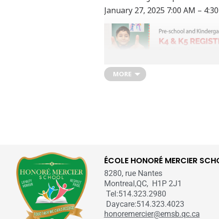
January 27, 2025
7:00 AM
– 4:3
MORE
Online K4 & K5 Request for a Re
The link to the
School’s Online F
Our regular Elementary School Regis
Once available, the form will take 
for Pre-School and Kindergarten for
ÉCOLE HONORÉ MERCIER SCH
After submitting the form, a school
8280, rue Nantes
registration process. Appointment ti
Montreal,QC, H1P 2J1
process does not guarantee admiss
Tel:514.323.2980
Daycare:514.323.4023
honoremercier@emsb.qc.ca