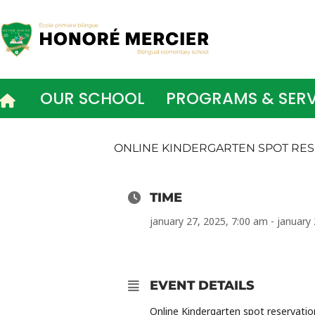
Skip
to
content
OUR SCHOOL
PROGRAMS & SERV
ONLINE KINDERGARTEN SPOT RES
TIME
january 27, 2025, 7:00 am - january
EVENT DETAILS
Online Kindergarten spot reservati