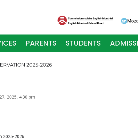
Moza
ICES
PARENTS
STUDENTS
ADMISS
ERVATION 2025-2026
 27, 2025, 4:30 pm
on 2025-2026