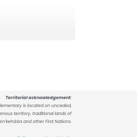
 request a registration appointment
Territorial acknowledgement
:
ide further details about the
lementary is located on unceded,
ly note that completing this online
ous territory, traditional lands of
enʼkehá:ka and other First Nations.