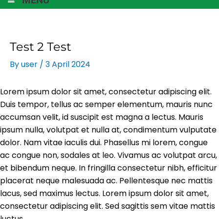
Test 2 Test
By
user
/
3 April 2024
Lorem ipsum dolor sit amet, consectetur adipiscing elit.
Duis tempor, tellus ac semper elementum, mauris nunc
accumsan velit, id suscipit est magna a lectus. Mauris
ipsum nulla, volutpat et nulla at, condimentum vulputate
dolor. Nam vitae iaculis dui. Phasellus mi lorem, congue
ac congue non, sodales at leo. Vivamus ac volutpat arcu,
et bibendum neque. In fringilla consectetur nibh, efficitur
placerat neque malesuada ac. Pellentesque nec mattis
lacus, sed maximus lectus. Lorem ipsum dolor sit amet,
consectetur adipiscing elit. Sed sagittis sem vitae mattis
luctus.