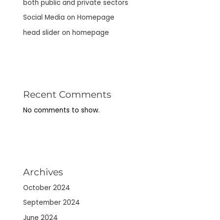
both public and private sectors
Social Media on Homepage
head slider on homepage
Recent Comments
No comments to show.
Archives
October 2024
September 2024
June 2024