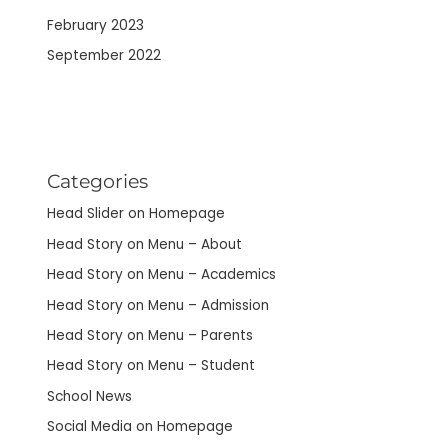
February 2023
September 2022
Categories
Head Slider on Homepage
Head Story on Menu – About
Head Story on Menu – Academics
Head Story on Menu – Admission
Head Story on Menu – Parents
Head Story on Menu – Student
School News
Social Media on Homepage