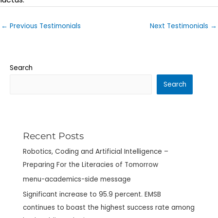
←
Previous Testimonials
Next Testimonials
→
Search
Search
Recent Posts
Robotics, Coding and Artificial Intelligence –
Preparing For the Literacies of Tomorrow
menu-academics-side message
Significant increase to 95.9 percent. EMSB
continues to boast the highest success rate among