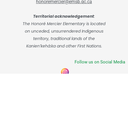
honoremercier@emsb.qc.ca
Territorial acknowledgement
:
The Honoré Mercier Elementary is located
on unceded, unsurrendered Indigenous
territory, traditional lands of the
Kanienʼkehá:ka and other First Nations.
Follow us on Social Media
© English Montreal School Board, 2026