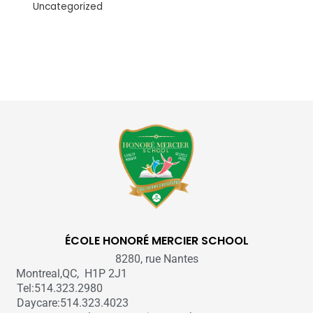
Uncategorized
ÉCOLE HONORÉ MERCIER SCHOOL
8280, rue Nantes
Montreal,QC, H1P 2J1
Tel:514.323.2980
Daycare:514.323.4023