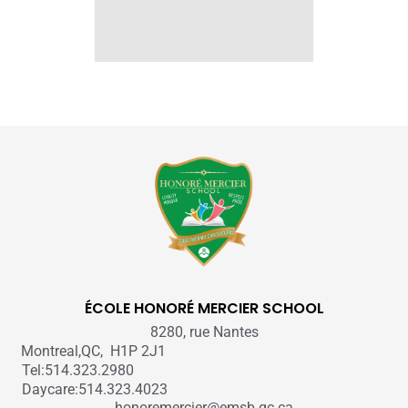
ÉCOLE HONORÉ MERCIER SCHOOL
8280, rue Nantes
Montreal,QC, H1P 2J1
Tel:514.323.2980
Daycare:514.323.4023
honoremercier@emsb.qc.ca