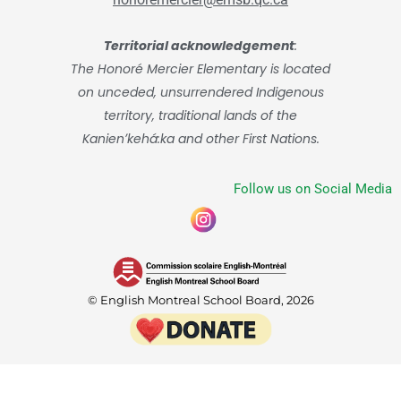
Territorial acknowledgement
:
The Honoré Mercier Elementary is located
on unceded, unsurrendered Indigenous
territory, traditional lands of the
Kanienʼkehá:ka and other First Nations.
Follow us on Social Media
© English Montreal School Board, 2026