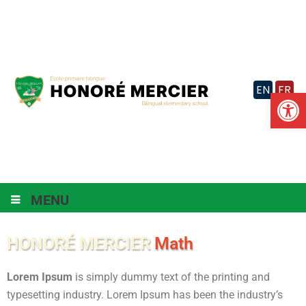
Skip
to
content
EN
FR
Op
MENU
HONORÉ MERCIER
Math
Lorem Ipsum
is simply dummy text of the printing and
typesetting industry. Lorem Ipsum has been the industry’s