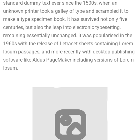
standard dummy text ever since the 1500s, when an
unknown printer took a galley of type and scrambled it to
make a type specimen book. It has survived not only five
centuries, but also the leap into electronic typesetting,
remaining essentially unchanged. It was popularised in the
1960s with the release of Letraset sheets containing Lorem
Ipsum passages, and more recently with desktop publishing
software like Aldus PageMaker including versions of Lorem
Ipsum.