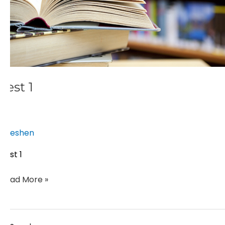
Test 1
eshen
Test 1
Read More »