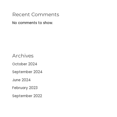
Recent Comments
No comments to show.
Archives
October 2024
September 2024
June 2024
February 2023
September 2022