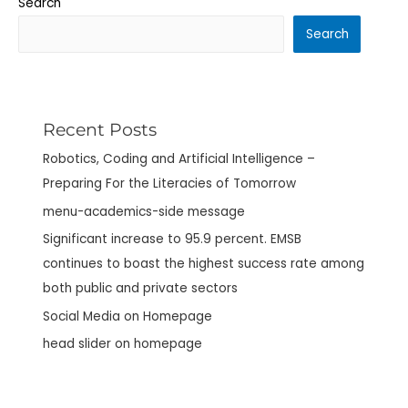
Search
Search
Recent Posts
Robotics, Coding and Artificial Intelligence –
Preparing For the Literacies of Tomorrow
menu-academics-side message
Significant increase to 95.9 percent. EMSB
continues to boast the highest success rate among
both public and private sectors
Social Media on Homepage
head slider on homepage