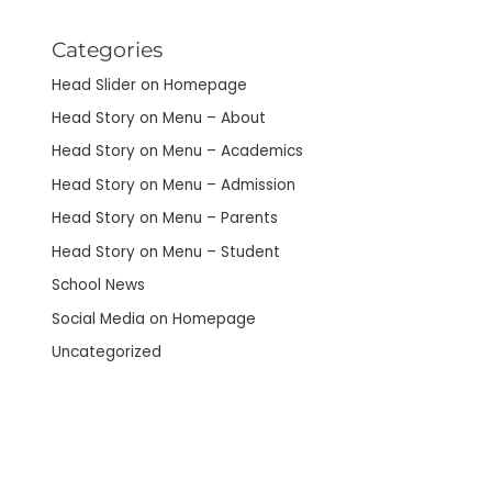
Categories
Head Slider on Homepage
Head Story on Menu – About
Head Story on Menu – Academics
Head Story on Menu – Admission
Head Story on Menu – Parents
Head Story on Menu – Student
School News
Social Media on Homepage
Uncategorized