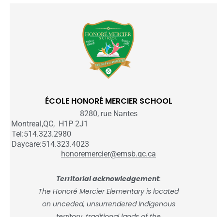
ÉCOLE HONORÉ MERCIER SCHOOL
8280, rue Nantes
Montreal,QC, H1P 2J1
Tel:514.323.2980
Daycare:514.323.4023
honoremercier@emsb.qc.ca
Territorial acknowledgement
:
The Honoré Mercier Elementary is located
on unceded, unsurrendered Indigenous
territory, traditional lands of the