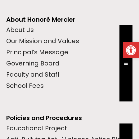
About Honoré Mercier
About Us
Our Mission and Values
Op
Principal’s Message
Governing Board
Hambur
Faculty and Staff
School Fees
Policies and Procedures
Educational Project